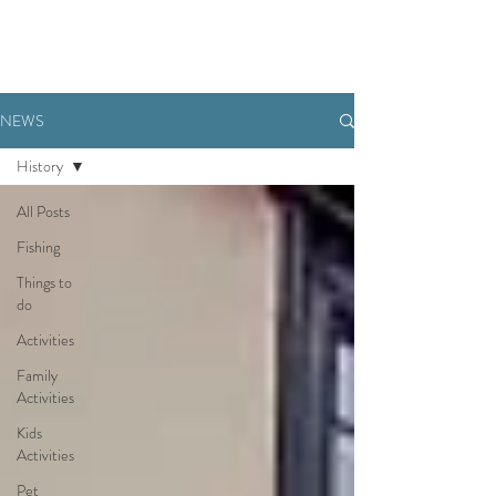
BOOK NOW
NEWS
History
All Posts
Fishing
Things to
do
Activities
Family
Activities
Kids
Activities
Pet