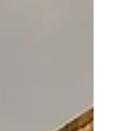
fighting your way through c