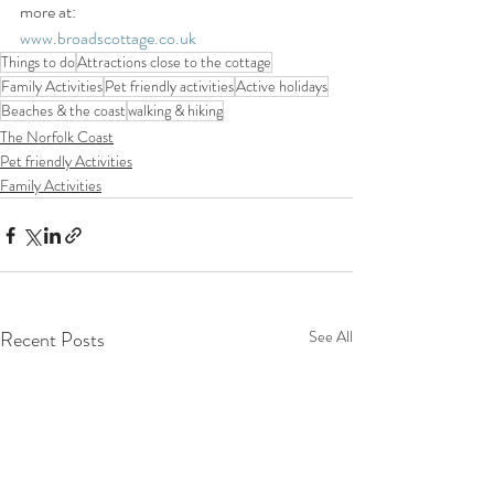
more at:
www.broadscottage.co.uk
Things to do
Attractions close to the cottage
Family Activities
Pet friendly activities
Active holidays
Beaches & the coast
walking & hiking
The Norfolk Coast
Pet friendly Activities
Family Activities
Recent Posts
See All