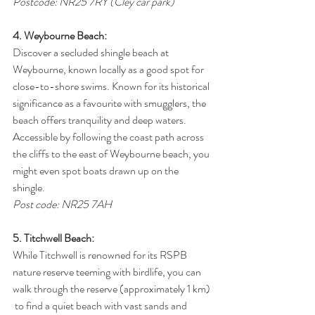
Postcode: NR25 7RY (Cley car park)
4. Weybourne Beach:
Discover a secluded shingle beach at 
Weybourne, known locally as a good spot for 
close-to-shore swims. Known for its historical 
significance as a favourite with smugglers, the 
beach offers tranquility and deep waters. 
Accessible by following the coast path across 
the cliffs to the east of Weybourne beach, you 
might even spot boats drawn up on the 
shingle.
Post code: NR25 7AH
5. Titchwell Beach:
While Titchwell is renowned for its RSPB 
nature reserve teeming with birdlife, you can 
walk through the reserve (approximately 1 km) 
 to find a quiet beach with vast sands and 