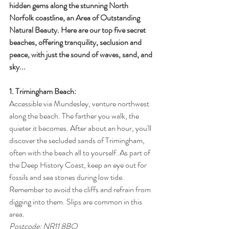
hidden gems along the stunning North 
Norfolk coastline, an Area of Outstanding 
Natural Beauty. Here are our top five secret 
beaches, offering tranquility, seclusion and 
peace, with just the sound of waves, sand, and 
sky...
1. Trimingham Beach:
Accessible via Mundesley, venture northwest 
along the beach. The farther you walk, the 
quieter it becomes. After about an hour, you'll 
discover the secluded sands of Trimingham, 
often with the beach all to yourself. As part of 
the Deep History Coast, keep an eye out for 
fossils and sea stones during low tide. 
Remember to avoid the cliffs and refrain from 
digging into them. Slips are common in this 
area. 
Postcode: NR11 8BQ