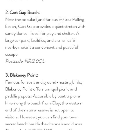
2. Cart Gap Beach:
Near the popular (and far busier) Sea Palling 
beach, Cart Gap provides a quiet stretch with 
sandy dunes—ideal for play and shelter. A 
large car park, facilities, and a small café 
nearby make it a convenient and peaceful 
escape.
Postcode: NR12 0QL
3. Blakeney Point:
Famous for seals and ground-nesting birds, 
Blakeney Point offers tranquil picnic and 
paddling spots. Accessible by boat trip or a 
hike along the beach from Cley, the western 
end of the nature reserve is not open to 
visitors. However, you can find your own 
secret beach beside the channels and dunes.