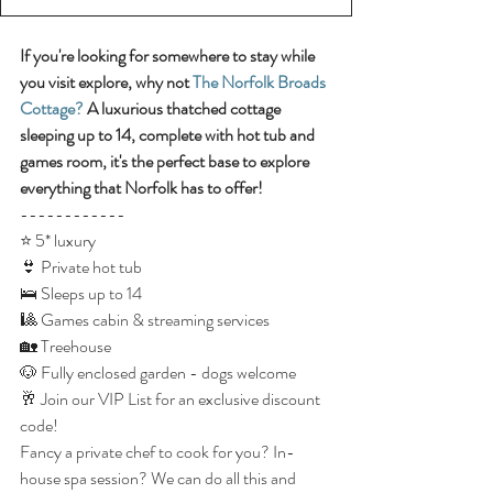
If you're looking for somewhere to stay while 
you visit explore, why not 
The Norfolk Broads 
Cottage?
 A luxurious thatched cottage 
sleeping up to 14, complete with hot tub and 
games room, it's the perfect base to explore 
everything that Norfolk has to offer!
------------
⭐️ 5* luxury
👙 Private hot tub
🛌 Sleeps up to 14
🎱 Games cabin & streaming services 
🏡 Treehouse
🐶 Fully enclosed garden - dogs welcome
🥂 Join our VIP List for an exclusive discount 
code!
Fancy a private chef to cook for you? In-
house spa session? We can do all this and 