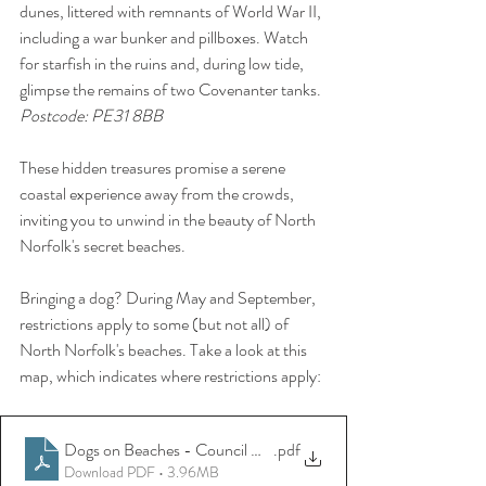
dunes, littered with remnants of World War II, 
including a war bunker and pillboxes. Watch 
for starfish in the ruins and, during low tide, 
glimpse the remains of two Covenanter tanks.
Postcode: PE31 8BB
These hidden treasures promise a serene 
coastal experience away from the crowds, 
inviting you to unwind in the beauty of North 
Norfolk's secret beaches.
Bringing a dog? During May and September, 
restrictions apply to some (but not all) of 
North Norfolk's beaches. Take a look at this 
map, which indicates where restrictions apply:
Dogs on Beaches - Council Guide
.pdf
Download PDF • 3.96MB