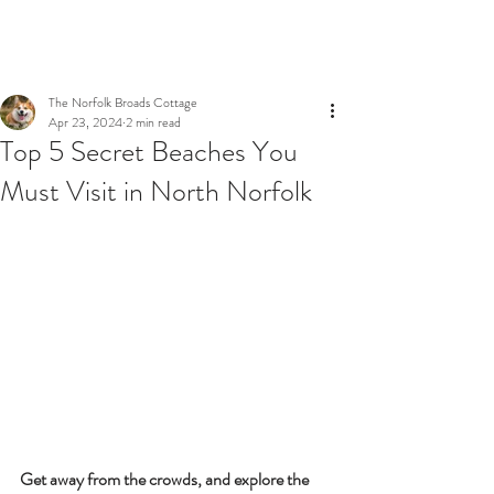
BOOK NOW
The Norfolk Broads Cottage
Apr 23, 2024
2 min read
Top 5 Secret Beaches You
Must Visit in North Norfolk
Get away from the crowds, and explore the 