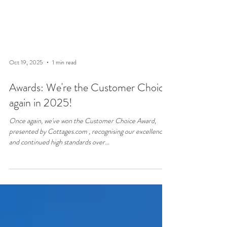
Oct 19, 2025
1 min read
Awards: We're the Customer Choice
again in 2025!
Once again, we've won the Customer Choice Award,
presented by Cottages.com , recognising our excellence
and continued high standards over...