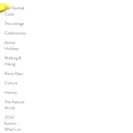
The Norfolk
Coast
The cottage
Celebrations
Active
Holidays
Walking &
Hiking
Rainy Days
Culture
History
The Natural
World
2024
Events -
What's on