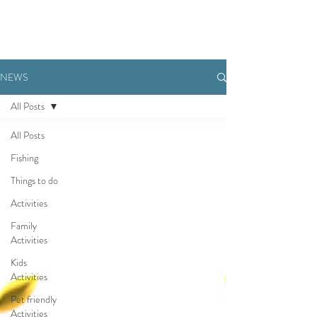
BOOK NOW
NEWS
All Posts
All Posts
Fishing
Things to do
Activities
Family
Activities
Kids
Activities
Pet friendly
Activities